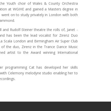
the Youth choir of Wales & County Orchestra
ation at WGIHE and gained a Masters degree in
 went on to study privately in London with both
 Hammond.
and Rudolf-Steiner theatre the rolls of, Janet -
nd has been the lead vocalist for Zirenz Duo
La Scala London and Birmingham Air Super Club
 of the duo, Zirenz in the Trance Dance Music
ned artist to the Award winning International
er programming Cat has developed her skills
ar with Celemony melodyne studio enabling her to
ecordings.