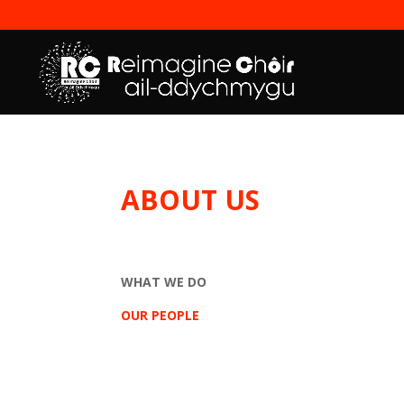
ABOUT US
WHAT WE DO
OUR PEOPLE