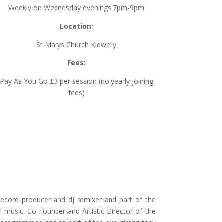
Weekly on Wednesday evenings 7pm-9pm
Location:
St Marys Church Kidwelly
Fees:
Pay As You Go £3 per session (no yearly joining
fees)
record producer and dj remixer and part of the
 music. Co-Founder and Artistic Director of the