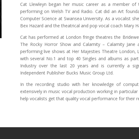
Cat Llewleyn began her music career as a member of 
performing on Welsh TV and Radio. Cat did an Art found
Computer Science at Swansea University. As a vocalist she
Bex Hazard and the theatrical and pop vocal coach Mary
Cat has performed at London fringe theatres the Bridewell 
The Rocky Horror Show and Calamity – Calamity Jane a
performing live shows at Her Majesties Theatre London, 
with several No.1 and top 40 Singles and albums as part
Industry over the last 20 years and is currently a sig
Independent Publisher Bucks Music Group Ltd.
In the recording studio with her knowledge of comput
extensively in music vocal production working in particul
help vocalists get that quality vocal performance for their r