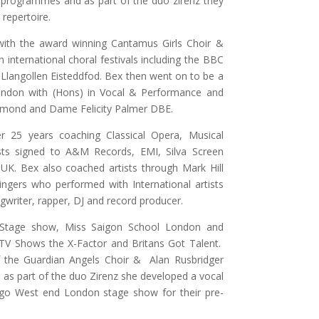
d programmes and as part of the duo zirenz they
repertoire.
with the award winning Cantamus Girls Choir &
international choral festivals including the BBC
 Llangollen Eisteddfod. Bex then went on to be a
ondon with (Hons) in Vocal & Performance and
mmond and Dame Felicity Palmer DBE.
r 25 years coaching Classical Opera, Musical
ts signed to A&M Records, EMI, Silva Screen
K. Bex also coached artists through Mark Hill
ingers who performed with International artists
gwriter, rapper, DJ and record producer.
 Stage show, Miss Saigon School London and
d TV Shows the X-Factor and Britans Got Talent.
f the Guardian Angels Choir & Alan Rusbridger
as part of the duo Zirenz she developed a vocal
ago West end London stage show for their pre-