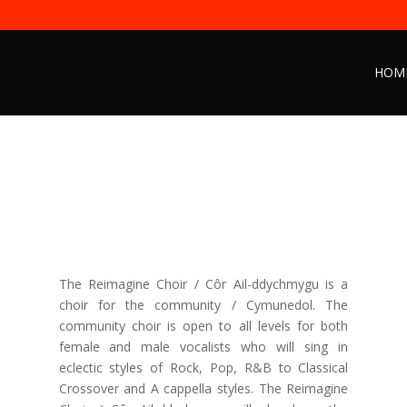
HOM
The Reimagine Choir / Côr Ail-ddychmygu is a
choir for the community / Cymunedol. The
community choir is open to all levels for both
female and male vocalists who will sing in
eclectic styles of Rock, Pop, R&B to Classical
Crossover and A cappella styles. The Reimagine