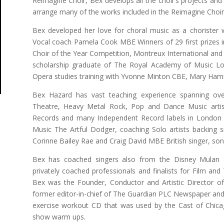
Reimagine Choir, Bex develops all the choir’s projects an
arrange many of the works included in the Reimagine Choir 
Bex developed her love for choral music as a chorister 
Vocal coach Pamela Cook MBE Winners of 29 first prizes in 
Choir of the Year Competition, Montreux International and
scholarship graduate of The Royal Academy of Music L
Opera studies training with Yvonne Minton CBE, Mary Ha
Bex Hazard has vast teaching experience spanning ove
Theatre, Heavy Metal Rock, Pop and Dance Music artis
Records and many Independent Record labels in London U
Music The Artful Dodger, coaching Solo artists backing s
Corinne Bailey Rae and Craig David MBE British singer, son
Bex has coached singers also from the Disney Mulan
privately coached professionals and finalists for Film an
Bex was the Founder, Conductor and Artistic Director o
former editor-in-chief of The Guardian PLC Newspaper and 
exercise workout CD that was used by the Cast of Chic
show warm ups.