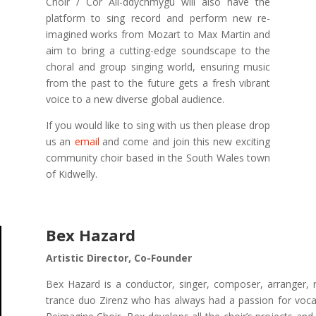
Choir / Côr Ail-ddychmygu will also have the
platform to sing record and perform new re-
imagined works from Mozart to Max Martin and
aim to bring a cutting-edge soundscape to the
choral and group singing world, ensuring music
from the past to the future gets a fresh vibrant
voice to a new diverse global audience.
If you would like to sing with us then please drop
us an
email
and come and join this new exciting
community choir based in the South Wales town
of Kidwelly.
Bex Hazard
Artistic Director, Co-Founder
Bex Hazard is a conductor, singer, composer, arranger, 
trance duo Zirenz who has always had a passion for vocal