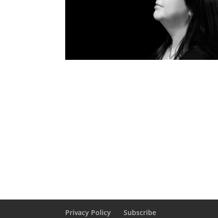
Privacy Policy
Subscribe