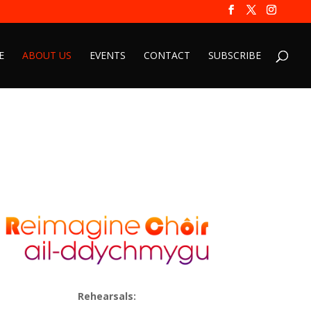
E
ABOUT US
EVENTS
CONTACT
SUBSCRIBE
Rehearsals: