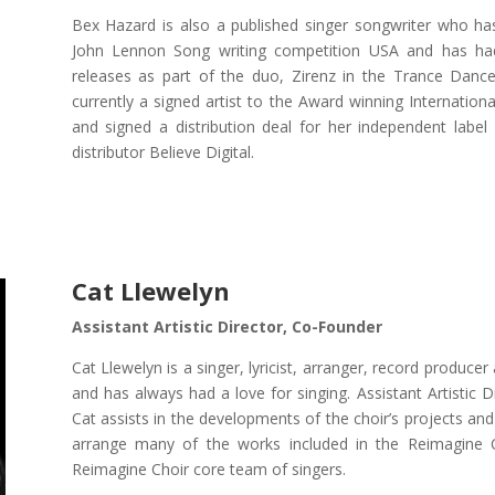
Bex Hazard is also a published singer songwriter who 
John Lennon Song writing competition USA and has ha
releases as part of the duo, Zirenz in the Trance Dance
currently a signed artist to the Award winning Internatio
and signed a distribution deal for her independent label
distributor Believe Digital.
Cat Llewelyn
Assistant Artistic Director, Co-Founder
Cat Llewelyn is a singer, lyricist, arranger, record produce
and has always had a love for singing. Assistant Artistic
Cat assists in the developments of the choir’s projects a
arrange many of the works included in the Reimagine C
Reimagine Choir core team of singers.