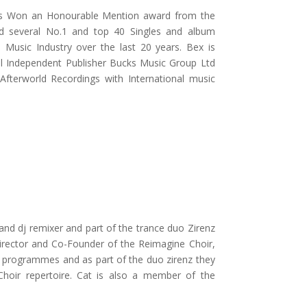
has Won an Honourable Mention award from the
d several No.1 and top 40 Singles and album
 Music Industry over the last 20 years. Bex is
nal Independent Publisher Bucks Music Group Ltd
 Afterworld Recordings with International music
r and dj remixer and part of the trance duo Zirenz
 Director and Co-Founder of the Reimagine Choir,
nd programmes and as part of the duo zirenz they
hoir repertoire. Cat is also a member of the